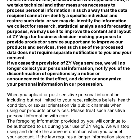
we take technical and other measures necessary to 
process personal information in such a way that the data 
recipient cannot re-identify a specific individual and 
restore such data, or we may de-identify the information 
we collect for research, statistical analysis and forecasting 
purposes, we may use it to improve the content and layout 
of ZY Vega for business decision-making purposes to 
provide product or service support and to improve our 
products and services, then such use of the processed 
data does not require separate notification to you and your 
consent.

If we cease the provision of ZY Vega services, we will no 
longer collect your personal information, notify you of the 
discontinuation of operations by a notice or 
announcement to that effect, and delete or anonymize 
your personal information in our possession.
When you upload or post sensitive personal information 
including but not limited to your race, religious beliefs, health 
condition, or sexual orientation via public channels when 
using our products or services. Please treat such sensitive 
personal information with care.

The foregoing information provided by you will continue to 
be authorized to us during your use of ZY Vega. We will stop 
using and delete the above information when you cancel 
your account. If the law requires a longer information storage 