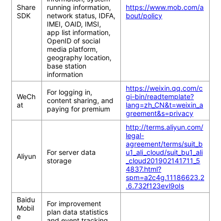
Share
running information, 
https://www.mob.com/a
SDK
network status, IDFA, 
bout/policy
IMEI, OAID, IMSI, 
app list information, 
OpenID of social 
media platform, 
geography location, 
base station 
information
https://weixin.qq.com/c
For logging in, 
WeCh
gi-bin/readtemplate?
content sharing, and 
at
lang=zh_CN&t=weixin_a
paying for premium
greement&s=privacy
http://terms.aliyun.com/
legal-
agreement/terms/suit_b
For server data 
u1_ali_cloud/suit_bu1_ali
Aliyun
storage
_cloud201902141711_5
4837.html?
spm=a2c4g.11186623.2
.6.732f123evl9oIs
Baidu 
For improvement 
Mobil
plan data statistics 
e 
and event tracking 