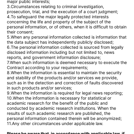
major public interests;

3.Circumstances relating to criminal investigation, 
prosecution, trial, and the execution of a court judgment;

4.To safeguard the major legally protected interests 
concerning the life and property of the subject of the 
personal information, or of others, when it is difficult to obtain 
their consent;

5.When any personal information collected is information that 
the data subject has independently publicly disclosed;

6.The personal information collected is sourced from legally 
disclosed information including but not limited to, news 
reports, and government information disclosure;

7.When such information is deemed necessary to execute the 
Contract according to your requirements;

8.When the information is essential to maintain the security 
and stability of the products and/or services we provide, 
such as in the detection and correction of faults discovered 
in such products and/or services;

9.When the information is required for legal news reporting;

10.When the information is necessary for statistical or 
academic research for the benefit of the public and 
conducted by academic research institutions. When the 
results of such academic research are published, the 
personal information contained therein will be anonymized;

11.Any other circumstances under applicable law.

Please be aware that, in accordance with applicable law, if 