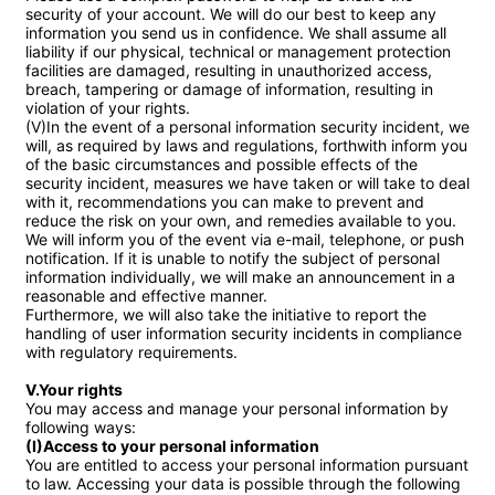
security of your account. We will do our best to keep any 
information you send us in confidence. We shall assume all 
liability if our physical, technical or management protection 
facilities are damaged, resulting in unauthorized access, 
breach, tampering or damage of information, resulting in 
violation of your rights.

(V)In the event of a personal information security incident, we 
will, as required by laws and regulations, forthwith inform you 
of the basic circumstances and possible effects of the 
security incident, measures we have taken or will take to deal 
with it, recommendations you can make to prevent and 
reduce the risk on your own, and remedies available to you. 
We will inform you of the event via e-mail, telephone, or push 
notification. If it is unable to notify the subject of personal 
information individually, we will make an announcement in a 
reasonable and effective manner.

Furthermore, we will also take the initiative to report the 
handling of user information security incidents in compliance 
with regulatory requirements.

V.Your rights
You may access and manage your personal information by 
(I)Access to your personal information
You are entitled to access your personal information pursuant 
to law. Accessing your data is possible through the following 