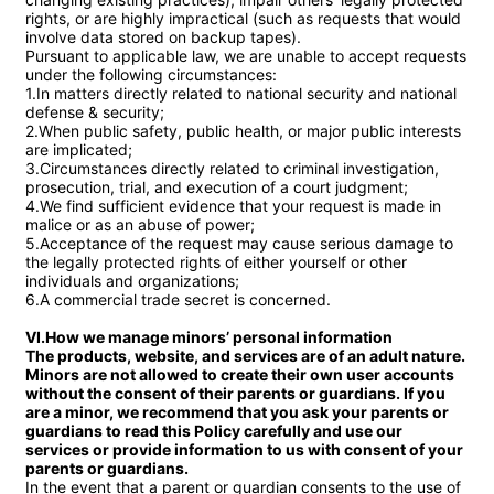
rights, or are highly impractical (such as requests that would 
involve data stored on backup tapes).

Pursuant to applicable law, we are unable to accept requests 
under the following circumstances:

1.In matters directly related to national security and national 
defense & security;

2.When public safety, public health, or major public interests 
are implicated;

3.Circumstances directly related to criminal investigation, 
prosecution, trial, and execution of a court judgment;

4.We find sufficient evidence that your request is made in 
malice or as an abuse of power;

5.Acceptance of the request may cause serious damage to 
the legally protected rights of either yourself or other 
individuals and organizations;

6.A commercial trade secret is concerned.

VI.How we manage minors’ personal information

The products, website, and services are of an adult nature. 
Minors are not allowed to create their own user accounts 
without the consent of their parents or guardians. If you 
are a minor, we recommend that you ask your parents or 
guardians to read this Policy carefully and use our 
services or provide information to us with consent of your 
parents or guardians.
In the event that a parent or guardian consents to the use of 