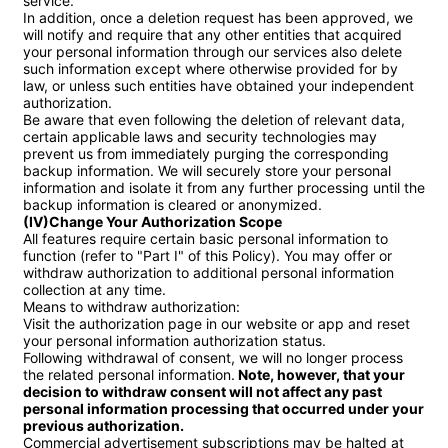
service.

In addition, once a deletion request has been approved, we 
will notify and require that any other entities that acquired 
your personal information through our services also delete 
such information except where otherwise provided for by 
law, or unless such entities have obtained your independent 
authorization.

Be aware that even following the deletion of relevant data, 
certain applicable laws and security technologies may 
prevent us from immediately purging the corresponding 
backup information. We will securely store your personal 
information and isolate it from any further processing until the 
(IV)Change Your Authorization Scope
All features require certain basic personal information to 
function (refer to "Part I" of this Policy). You may offer or 
withdraw authorization to additional personal information 
collection at any time.

Means to withdraw authorization:

Visit the authorization page in our website or app and reset 
your personal information authorization status.

Following withdrawal of consent, we will no longer process 
the related personal information.
 Note, however, that your 
decision to withdraw consent will not affect any past 
personal information processing that occurred under your 
previous authorization.
Commercial advertisement subscriptions may be halted at 