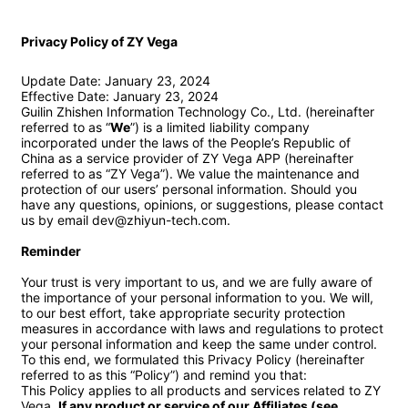
Privacy Policy of ZY Vega
Update Date: January 23, 2024

Effective Date: January 23, 2024

Guilin Zhishen Information Technology Co., Ltd. (hereinafter 
referred to as “
We
”) is a limited liability company 
incorporated under the laws of the People’s Republic of 
China as a service provider of ZY Vega APP (hereinafter 
referred to as “ZY Vega”). We value the maintenance and 
protection of our users’ personal information. Should you 
have any questions, opinions, or suggestions, please contact 
us by email dev@zhiyun-tech.com.

Reminder
Your trust is very important to us, and we are fully aware of 
the importance of your personal information to you. We will, 
to our best effort, take appropriate security protection 
measures in accordance with laws and regulations to protect 
your personal information and keep the same under control. 
To this end, we formulated this Privacy Policy (hereinafter 
referred to as this “Policy”) and remind you that:

This Policy applies to all products and services related to ZY 
Vega. 
If any product or service of our Affiliates (see 