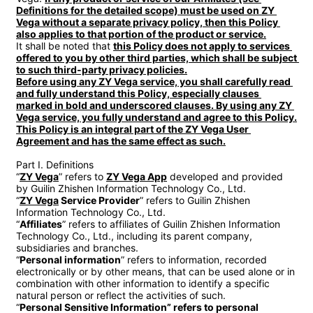
Definitions for the detailed scope) must be used on ZY 
Vega without a separate privacy policy, then this Policy 
also applies to that portion of the product or service.
It shall be noted that 
this Policy does not apply to services 
offered to you by other third parties, which shall be subject 
to such third-party privacy policies.

Before using any ZY Vega service, you shall carefully read 
and fully understand this Policy, especially clauses 
marked in bold and underscored clauses. By using any ZY 
Vega service, you fully understand and agree to this Policy.

This Policy is an integral part of the ZY Vega User 
Agreement and has the same effect as such.
Part I. Definitions

“
ZY Vega
” refers to 
ZY Vega App
 developed and provided 
by Guilin Zhishen Information Technology Co., Ltd.

“
ZY Vega
 Service Provider
” refers to Guilin Zhishen 
Information Technology Co., Ltd.

“
Affiliates
” refers to affiliates of Guilin Zhishen Information 
Technology Co., Ltd., including its parent company, 
subsidiaries and branches.

“
Personal information
” refers to information, recorded 
electronically or by other means, that can be used alone or in 
combination with other information to identify a specific 
natural person or reflect the activities of such.

“
Personal Sensitive Information” refers to personal 