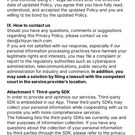
date of updated Policy, you agree that you have fully read, 
understood, and accepted the updated Policy and you are 
willing to be bond by the updated Policy.

Ⅸ. How to contact us
Should you have any questions, comments or suggestions 
regarding this Privacy Policy, please contact us via 
dev@zhiyun-tech.com.

If you are not satisfied with our response, especially if our 
personal information processing practices have harmed your 
legitimate rights and interests, you may file a complaint or 
report to the regulatory authorities such as cyberspace 
administration, telecommunications, public security and 
administration for industry and commerce.
 In addition, you 
may seek a solution by filing a lawsuit with the competent 
court in the service provider’s location.

Attachment 1: Third-party SDK
In order to provide and optimize our services, Third-party 
SDK is embedded in our App. These third-party SDKs may 
collect your personal information while cooperating with us to 
provide you with more comprehensive services.

The following lists the third-party SDKs we currently use and 
their purposes of information collection. If you have any 
questions about the collection of your personal information 
by third parties through the SDK, please refer to the privacy 