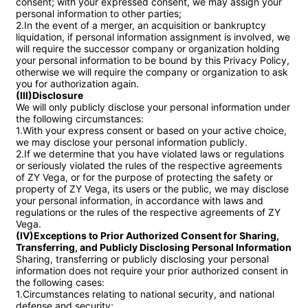
consent; with your expressed consent, we may assign your 
personal information to other parties;

2.In the event of a merger, an acquisition or bankruptcy 
liquidation, if personal information assignment is involved, we 
will require the successor company or organization holding 
your personal information to be bound by this Privacy Policy, 
otherwise we will require the company or organization to ask 
(III)Disclosure
We will only publicly disclose your personal information under 
the following circumstances:

1.With your express consent or based on your active choice, 
we may disclose your personal information publicly.

2.If we determine that you have violated laws or regulations 
or seriously violated the rules of the respective agreements 
of ZY Vega, or for the purpose of protecting the safety or 
property of ZY Vega, its users or the public, we may disclose 
your personal information, in accordance with laws and 
regulations or the rules of the respective agreements of ZY 
(IV)Exceptions to Prior Authorized Consent for Sharing, 
Transferring, and Publicly Disclosing Personal Information
Sharing, transferring or publicly disclosing your personal 
information does not require your prior authorized consent in 
the following cases:

1.Circumstances relating to national security, and national 
defense and security;
