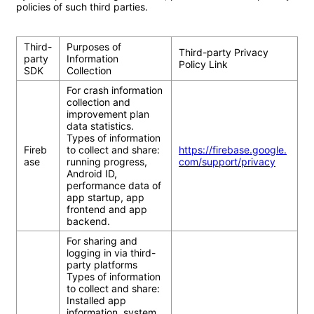
policies of such third parties.

Third-
Purposes of 
Third-party Privacy 
party 
Information 
Policy Link
SDK	
Collection
For crash information 
collection and 
improvement plan 
data statistics.

Types of information 
Fireb
to collect and share: 
https://firebase.google.
ase
running progress, 
com/support/privacy
Android ID, 
performance data of 
app startup, app 
frontend and app 
backend.
For sharing and 
logging in via third-
party platforms

Types of information 
to collect and share: 
Installed app 
information, system 