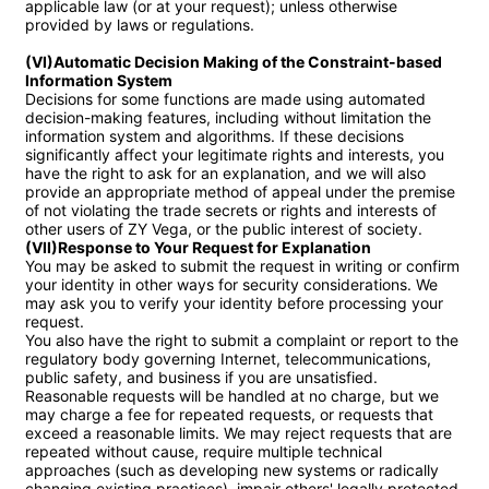
applicable law (or at your request); unless otherwise 
provided by laws or regulations.

(VI)Automatic Decision Making of the Constraint-based 
Information System
Decisions for some functions are made using automated 
decision-making features, including without limitation the 
information system and algorithms. If these decisions 
significantly affect your legitimate rights and interests, you 
have the right to ask for an explanation, and we will also 
provide an appropriate method of appeal under the premise 
of not violating the trade secrets or rights and interests of 
(VII)Response to Your Request for Explanation
You may be asked to submit the request in writing or confirm 
your identity in other ways for security considerations. We 
may ask you to verify your identity before processing your 
request.

You also have the right to submit a complaint or report to the 
regulatory body governing Internet, telecommunications, 
public safety, and business if you are unsatisfied.

Reasonable requests will be handled at no charge, but we 
may charge a fee for repeated requests, or requests that 
exceed a reasonable limits. We may reject requests that are 
repeated without cause, require multiple technical 
approaches (such as developing new systems or radically 
changing existing practices), impair others' legally protected 