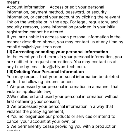
means:

Account Information – Access or edit your personal 
information, payment method, password, or security 
information, or cancel your account by clicking the relevant 
link on the website or in the app. For legal, regulatory, and 
security reasons, some information provided in your initial 
registration cannot be altered.

If you are unable to access such personal information in the 
manner described above, you may contact us at any time by 
(II)Correcting or adding your personal information
In the event you find errors in your personal information, you 
are entitled to request corrections. You may contact us at 
(III)Deleting Your Personal Information
You may request that your personal information be deleted 
under the following circumstances:

1.We processed your personal information in a manner that 
violates applicable law;

2.We collected and used your personal information without 
first obtaining your consent;

3.We processed your personal information in a way that 
violates the policy agreement;

4.You no longer use our products or services or intend to 
cancel your account at your own; or

5.We permanently cease providing you with a product or 