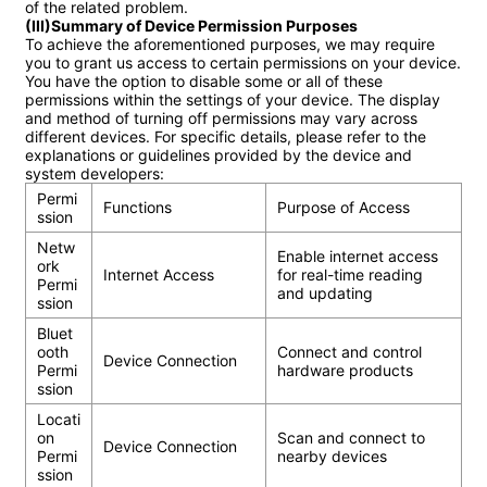
(III)Summary of Device Permission Purposes
To achieve the aforementioned purposes, we may require 
you to grant us access to certain permissions on your device. 
You have the option to disable some or all of these 
permissions within the settings of your device. The display 
and method of turning off permissions may vary across 
different devices. For specific details, please refer to the 
explanations or guidelines provided by the device and 
Permi
Functions
Purpose of Access
ssion
Netw
Enable internet access 
ork 
Internet Access
for real-time reading 
Permi
and updating
ssion
Bluet
ooth 
Connect and control 
Device Connection
Permi
hardware products
ssion
Locati
on 
Scan and connect to 
Device Connection
Permi
nearby devices
ssion