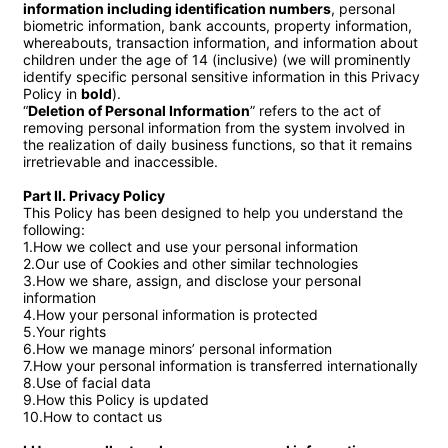
information including identification numbers
, personal 
biometric information, bank accounts, property information, 
whereabouts, transaction information, and information about 
children under the age of 14 (inclusive) (we will prominently 
identify specific personal sensitive information in this Privacy 
Policy in 
bold
).

“
Deletion of Personal Information
” refers to the act of 
removing personal information from the system involved in 
the realization of daily business functions, so that it remains 
irretrievable and inaccessible.

Part II. Privacy Policy
This Policy has been designed to help you understand the 
following:

1.How we collect and use your personal information

2.Our use of Cookies and other similar technologies

3.How we share, assign, and disclose your personal 
information

4.How your personal information is protected

5.Your rights

6.How we manage minors’ personal information

7.How your personal information is transferred internationally

8.Use of facial data

9.How this Policy is updated

10.How to contact us
