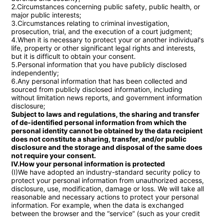
2.Circumstances concerning public safety, public health, or 
major public interests;

3.Circumstances relating to criminal investigation, 
prosecution, trial, and the execution of a court judgment;

4.When it is necessary to protect your or another individual's 
life, property or other significant legal rights and interests, 
but it is difficult to obtain your consent.

5.Personal information that you have publicly disclosed 
independently;

6.Any personal information that has been collected and 
sourced from publicly disclosed information, including 
without limitation news reports, and government information 
Subject to laws and regulations, the sharing and transfer 
of de-identified personal information from which the 
personal identity cannot be obtained by the data recipient 
does not constitute a sharing, transfer, and/or public 
disclosure and the storage and disposal of the same does 
not require your consent.

IV.How your personal information is protected
(I)We have adopted an industry-standard security policy to 
protect your personal information from unauthorized access, 
disclosure, use, modification, damage or loss. We will take all 
reasonable and necessary actions to protect your personal 
information. For example, when the data is exchanged 
between the browser and the “service” (such as your credit 