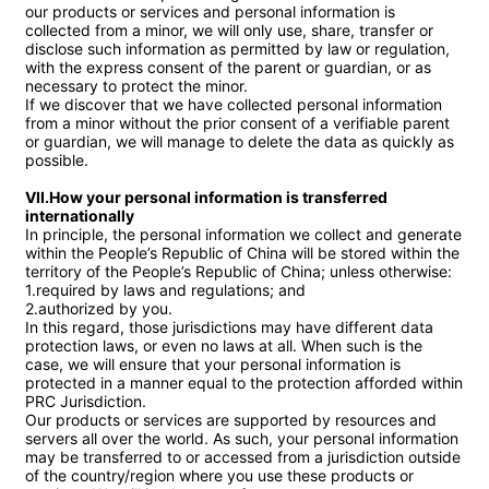
our products or services and personal information is 
collected from a minor, we will only use, share, transfer or 
disclose such information as permitted by law or regulation, 
with the express consent of the parent or guardian, or as 
necessary to protect the minor.

If we discover that we have collected personal information 
from a minor without the prior consent of a verifiable parent 
or guardian, we will manage to delete the data as quickly as 
possible.

VII.How your personal information is transferred 
internationally
In principle, the personal information we collect and generate 
within the People’s Republic of China will be stored within the 
territory of the People’s Republic of China; unless otherwise:

1.required by laws and regulations; and

2.authorized by you.

In this regard, those jurisdictions may have different data 
protection laws, or even no laws at all. When such is the 
case, we will ensure that your personal information is 
protected in a manner equal to the protection afforded within 
PRC Jurisdiction.

Our products or services are supported by resources and 
servers all over the world. As such, your personal information 
may be transferred to or accessed from a jurisdiction outside 
of the country/region where you use these products or 