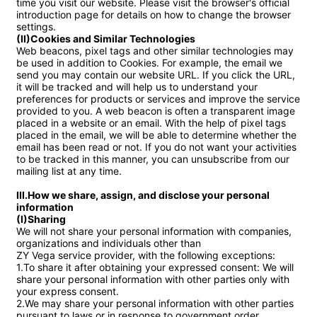
time you visit our website. Please visit the browser's official 
introduction page for details on how to change the browser 
(II)Cookies and Similar Technologies
Web beacons, pixel tags and other similar technologies may 
be used in addition to Cookies. For example, the email we 
send you may contain our website URL. If you click the URL, 
it will be tracked and will help us to understand your 
preferences for products or services and improve the service 
provided to you. A web beacon is often a transparent image 
placed in a website or an email. With the help of pixel tags 
placed in the email, we will be able to determine whether the 
email has been read or not. If you do not want your activities 
to be tracked in this manner, you can unsubscribe from our 
mailing list at any time.

III.How we share, assign, and disclose your personal 
information

(I)Sharing
We will not share your personal information with companies, 
organizations and individuals other than 

ZY Vega service provider, with the following exceptions:

1.To share it after obtaining your expressed consent: We will 
share your personal information with other parties only with 
your express consent.

2.We may share your personal information with other parties 
pursuant to laws or in response to government order.
