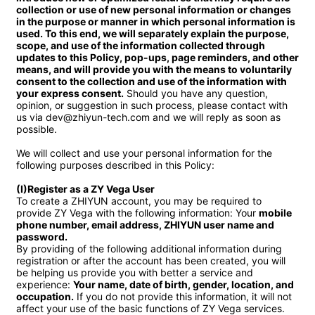
collection or use of new personal information or changes 
in the purpose or manner in which personal information is 
used. To this end, we will separately explain the purpose, 
scope, and use of the information collected through 
updates to this Policy, pop-ups, page reminders, and other 
means, and will provide you with the means to voluntarily 
consent to the collection and use of the information with 
your express consent.
 Should you have any question, 
opinion, or suggestion in such process, please contact with 
us via dev@zhiyun-tech.com and we will reply as soon as 
possible.

We will collect and use your personal information for the 
following purposes described in this Policy:

(I)Register as a ZY Vega User
To create a ZHIYUN account, you may be required to 
provide ZY Vega with the following information: Your 
mobile 
phone number, email address, ZHIYUN user name and 
password.
By providing of the following additional information during 
registration or after the account has been created, you will 
be helping us provide you with better a service and 
experience: 
Your name, date of birth, gender, location, and 
occupation.
 If you do not provide this information, it will not 
affect your use of the basic functions of ZY Vega services.
