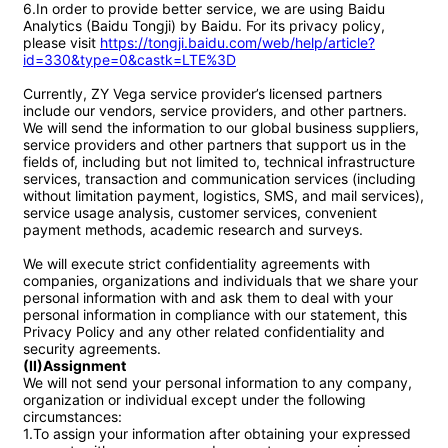
6.In order to provide better service, we are using Baidu 
Analytics (Baidu Tongji) by Baidu. For its privacy policy, 
please visit 
https://tongji.baidu.com/web/help/article?
id=330&type=0&castk=LTE%3D
Currently, ZY Vega service provider’s licensed partners 
include our vendors, service providers, and other partners. 
We will send the information to our global business suppliers, 
service providers and other partners that support us in the 
fields of, including but not limited to, technical infrastructure 
services, transaction and communication services (including 
without limitation payment, logistics, SMS, and mail services), 
service usage analysis, customer services, convenient 
payment methods, academic research and surveys.

We will execute strict confidentiality agreements with 
companies, organizations and individuals that we share your 
personal information with and ask them to deal with your 
personal information in compliance with our statement, this 
Privacy Policy and any other related confidentiality and 
(II)Assignment
We will not send your personal information to any company, 
organization or individual except under the following 
circumstances:

1.To assign your information after obtaining your expressed 