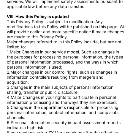
services. We will implement safety assessments pursuant to 
applicable law before any data transfer.

Ⅷ. How this Policy is updated
This Privacy Policy is subject to modification. Any 
modifications to this Policy will be published on this page. We 
will provide earlier and more specific notice if major changes 
are made to this Privacy Policy.

Major changes referred to in this Policy include, but are not 
limited to:

1.Major Changes in our service model. Such as changes in 
the purposes for processing personal information, the types 
of personal information processed, and the ways in which 
personal information is used;

2.Major changes in our control rights, such as changes in 
information controllers resulting from mergers and 
acquisition;

3.Changes in the main subjects of personal information 
sharing, transfer or public disclosure;

4.Major Changes in your rights to participate in personal 
information processing and the ways they are exercised;

5.Changes in the departments responsible for processing 
personal information, contact information, and complaints 
channels.

6.Personal information security impact assessment reports 
indicate a high risk.

If you continue using ZY Vega services after the effective 