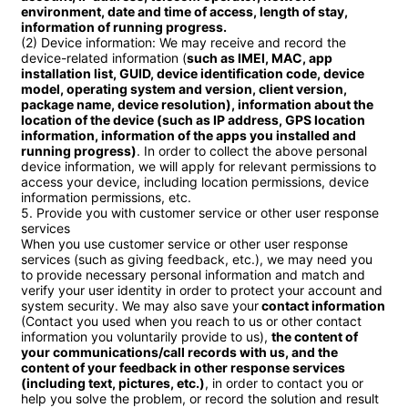
environment, date and time of access, length of stay, 
information of running progress.
(2) Device information: We may receive and record the 
device-related information (
such as IMEI, MAC, app 
installation list, GUID, device identification code, device 
model, operating system and version, client version, 
package name, device resolution), information about the 
location of the device (such as IP address, GPS location 
information, information of the apps you installed and 
running progress)
. In order to collect the above personal 
device information, we will apply for relevant permissions to 
access your device, including location permissions, device 
information permissions, etc.

5. Provide you with customer service or other user response 
services

When you use customer service or other user response 
services (such as giving feedback, etc.), we may need you 
to provide necessary personal information and match and 
verify your user identity in order to protect your account and 
system security. We may also save your
 contact information
(Contact you used when you reach to us or other contact 
information you voluntarily provide to us), 
the content of 
your communications/call records with us, and the 
content of your feedback in other response services 
(including text, pictures, etc.)
, in order to contact you or 
help you solve the problem, or record the solution and result 