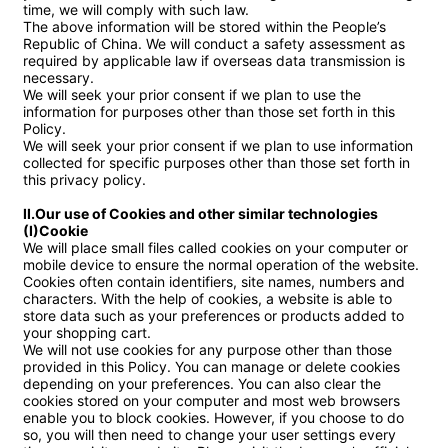
time, we will comply with such law.

The above information will be stored within the People’s 
Republic of China. We will conduct a safety assessment as 
required by applicable law if overseas data transmission is 
necessary.

We will seek your prior consent if we plan to use the 
information for purposes other than those set forth in this 
Policy.

We will seek your prior consent if we plan to use information 
collected for specific purposes other than those set forth in 
this privacy policy.

II.Our use of Cookies and other similar technologies

(I)Cookie
We will place small files called cookies on your computer or 
mobile device to ensure the normal operation of the website. 
Cookies often contain identifiers, site names, numbers and 
characters. With the help of cookies, a website is able to 
store data such as your preferences or products added to 
your shopping cart.

We will not use cookies for any purpose other than those 
provided in this Policy. You can manage or delete cookies 
depending on your preferences. You can also clear the 
cookies stored on your computer and most web browsers 
enable you to block cookies. However, if you choose to do 
so, you will then need to change your user settings every 