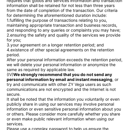
requires that goods and services information and transaction 
information shall be retained for not less than three years 
from the date of completion of the transaction. Our criteria 
for determining the aforementioned duration include:

1.fulfilling the purpose of transactions relating to you, 
maintaining appropriate transaction and business records, 
and responding to any queries or complaints you may have;

2.ensuring the safety and quality of the services we provide 
for you;

3.your agreement on a longer retention period; and

4.existence of other special agreements on the retention 
period.

After your personal information exceeds the retention period, 
we will delete your personal information or anonymize the 
same as required by applicable law.

(IV)
We strongly recommend that you do not send any 
personal information by email and instant messaging
, or 
try and communicate with other ZY Vega users as such 
communications are not encrypted and the Internet is not 
secure.

It shall be noted that the information you voluntarily or even 
publicly share in using our services may involve personal 
information or even sensitive personal information about you 
or others. Please consider more carefully whether you share 
or even make public relevant information when using our 
services.

Please use a complex password to help us ensure the 