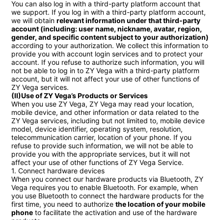
You can also log in with a third-party platform account that 
we support. If you log in with a third-party platform account, 
we will obtain 
relevant information under that third-party 
account (including: user name, nickname, avatar, region, 
gender, and specific content subject to your authorization)
according to your authorization. We collect this information to 
provide you with account login services and to protect your 
account. If you refuse to authorize such information, you will 
not be able to log in to ZY Vega with a third-party platform 
account, but it will not affect your use of other functions of 
(II)Use of ZY Vega’s Products or Services
When you use ZY Vega, ZY Vega may read your location, 
mobile device, and other information or data related to the 
ZY Vega services, including but not limited to, mobile device 
model, device identifier, operating system, resolution, 
telecommunication carrier, location of your phone. If you 
refuse to provide such information, we will not be able to 
provide you with the appropriate services, but it will not 
affect your use of other functions of ZY Vega Service.

1. Connect hardware devices

When you connect our hardware products via Bluetooth, ZY 
Vega requires you to enable Bluetooth. For example, when 
you use Bluetooth to connect the hardware products for the 
first time, you need to authorize 
the location of your mobile 
phone
 to facilitate the activation and use of the hardware 