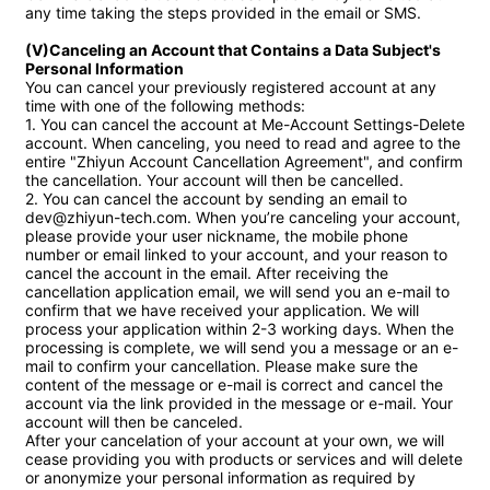
any time taking the steps provided in the email or SMS.

(V)Canceling an Account that Contains a Data Subject's 
Personal Information
You can cancel your previously registered account at any 
time with one of the following methods:

1. You can cancel the account at Me-Account Settings-Delete 
account. When canceling, you need to read and agree to the 
entire "Zhiyun Account Cancellation Agreement", and confirm 
the cancellation. Your account will then be cancelled. 

2. You can cancel the account by sending an email to 
dev@zhiyun-tech.com. When you’re canceling your account, 
please provide your user nickname, the mobile phone 
number or email linked to your account, and your reason to 
cancel the account in the email. After receiving the 
cancellation application email, we will send you an e-mail to 
confirm that we have received your application. We will 
process your application within 2-3 working days. When the 
processing is complete, we will send you a message or an e-
mail to confirm your cancellation. Please make sure the 
content of the message or e-mail is correct and cancel the 
account via the link provided in the message or e-mail. Your 
account will then be canceled.

After your cancelation of your account at your own, we will 
cease providing you with products or services and will delete 
or anonymize your personal information as required by 