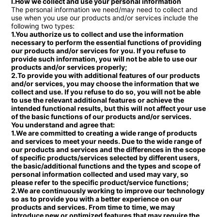
I.How we collect and use your personal information
The personal information we need/may need to collect and 
use when you use our products and/or services include the 
1.You authorize us to collect and use the information 
necessary to perform the essential functions of providing 
our products and/or services for you. If you refuse to 
provide such information, you will not be able to use our 
products and/or services properly;

2.To provide you with additional features of our products 
and/or services, you may choose the information that we 
collect and use. If you refuse to do so, you will not be able 
to use the relevant additional features or achieve the 
intended functional results, but this will not affect your use 
of the basic functions of our products and/or services.

You understand and agree that:

1.We are committed to creating a wide range of products 
and services to meet your needs. Due to the wide range of 
our products and services and the differences in the scope 
of specific products/services selected by different users, 
the basic/additional functions and the types and scope of 
personal information collected and used may vary, so 
please refer to the specific product/service functions;

2.We are continuously working to improve our technology 
so as to provide you with a better experience on our 
products and services. From time to time, we may 
introduce new or optimized features that may require the 