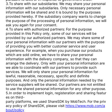
3.To share with our subsidiaries: We may share your personal 
information with our subsidiaries. Only necessary personal 
information will be shared and it is bound by the purposes 
provided hereby. If the subsidiary company wants to change 
the purpose of the processing of personal information, we will 
ask you again for your consent.

4.To share with authorized partners: For the purpose 
provided in this Policy only, some of our services will be 
provided by our authorized partners. We may share some of 
your personal information with our partners with the purpose 
of providing you with better customer service and user 
experience. For example, when you purchase our products 
which are sold online, we have to share your personal 
information with the delivery company, so that they can 
arrange the delivery. Only with your personal information are 
we able to coordinate with our partners to provide such 
services. We will only share your personal information for 
lawful, reasonable, necessary, specific and definite 
purposes. And only the personal information needed by the 
service suppliers will be shared. Our partners are not entitled 
to use the shared personal information for any other purpose.

5.In order to implement login, registeration and sharing featur
es on third-
party platforms, we used ShareSDK by MobTech. For the priv
acy policy of ShareSDK, please visit 
https://www.mob.com/a
bout/policy