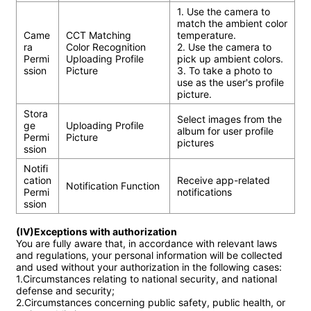
1. Use the camera to 
match the ambient color 
Came
CCT Matching

temperature.

ra 
Color Recognition

2. Use the camera to 
Permi
Uploading Profile 
pick up ambient colors.

ssion
Picture
3. To take a photo to 
use as the user's profile 
picture.
Stora
Select images from the 
ge 
Uploading Profile 
album for user profile 
Permi
Picture
pictures
ssion
Notifi
cation 
Receive app-related 
Notification Function
Permi
notifications
ssion
(IV)Exceptions with authorization
You are fully aware that, in accordance with relevant laws 
and regulations, your personal information will be collected 
and used without your authorization in the following cases:

1.Circumstances relating to national security, and national 
defense and security;

2.Circumstances concerning public safety, public health, or 