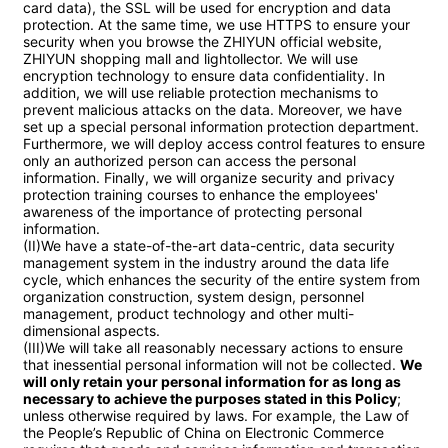
card data), the SSL will be used for encryption and data 
protection. At the same time, we use HTTPS to ensure your 
security when you browse the ZHIYUN official website, 
ZHIYUN shopping mall and lightollector. We will use 
encryption technology to ensure data confidentiality. In 
addition, we will use reliable protection mechanisms to 
prevent malicious attacks on the data. Moreover, we have 
set up a special personal information protection department. 
Furthermore, we will deploy access control features to ensure 
only an authorized person can access the personal 
information. Finally, we will organize security and privacy 
protection training courses to enhance the employees' 
awareness of the importance of protecting personal 
information.

(II)We have a state-of-the-art data-centric, data security 
management system in the industry around the data life 
cycle, which enhances the security of the entire system from 
organization construction, system design, personnel 
management, product technology and other multi-
dimensional aspects.

(III)We will take all reasonably necessary actions to ensure 
that inessential personal information will not be collected. 
We 
will only retain your personal information for as long as 
necessary to achieve the purposes stated in this Policy
; 
unless otherwise required by laws. For example, the Law of 
the People’s Republic of China on Electronic Commerce 