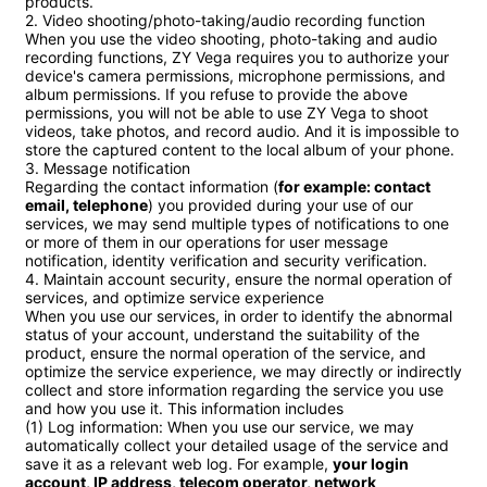
products.

2. Video shooting/photo-taking/audio recording function

When you use the video shooting, photo-taking and audio 
recording functions, ZY Vega requires you to authorize your 
device's camera permissions, microphone permissions, and 
album permissions. If you refuse to provide the above 
permissions, you will not be able to use ZY Vega to shoot 
videos, take photos, and record audio. And it is impossible to 
store the captured content to the local album of your phone.

3. Message notification

Regarding the contact information (
for example: contact 
email, telephone
) you provided during your use of our 
services, we may send multiple types of notifications to one 
or more of them in our operations for user message 
notification, identity verification and security verification.

4. Maintain account security, ensure the normal operation of 
services, and optimize service experience

When you use our services, in order to identify the abnormal 
status of your account, understand the suitability of the 
product, ensure the normal operation of the service, and 
optimize the service experience, we may directly or indirectly 
collect and store information regarding the service you use 
and how you use it. This information includes

(1) Log information: When you use our service, we may 
automatically collect your detailed usage of the service and 
save it as a relevant web log. For example, 
your login 
account, IP address, telecom operator, network 